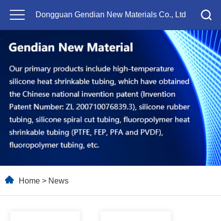
Dongguan Gendian New Materials Co., Ltd
Home
>
News