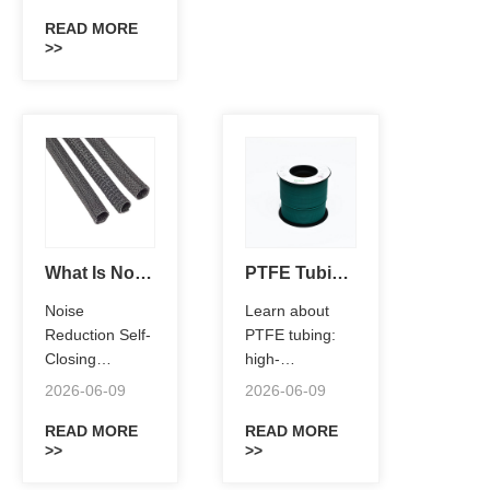
temperature
resistance,
READ MORE
>>
chemical
protection,
electrical
insulation, and
low-friction
performance
for aerospace,
EV,
semiconductor,
and industrial
What Is Noise Reduction Self-Closing Sleeving?
PTFE Tubing Explained:What Is PTFE Tubing?
applications.
Noise
Learn about
Reduction Self-
PTFE tubing:
Closing
high-
Sleeving
performance
2026-06-09
2026-06-09
provides
fluoropolymer
superior wire
READ MORE
tubes with
READ MORE
>>
>>
harness
exceptional
protection,
chemical