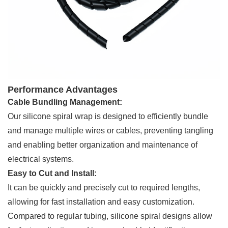
Performance Advantages
Cable Bundling Management:
Our silicone spiral wrap is designed to efficiently bundle
and manage multiple wires or cables, preventing tangling
and enabling better organization and maintenance of
electrical systems.
Easy to Cut and Install:
It can be quickly and precisely cut to required lengths,
allowing for fast installation and easy customization.
Compared to regular tubing, silicone spiral designs allow