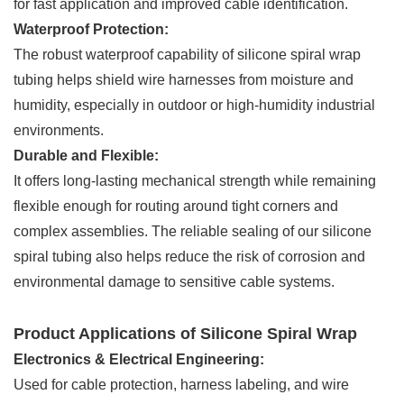
for fast application and improved cable identification.
Waterproof Protection:
The robust waterproof capability of silicone spiral wrap
tubing helps shield wire harnesses from moisture and
humidity, especially in outdoor or high-humidity industrial
environments.
Durable and Flexible:
It offers long-lasting mechanical strength while remaining
flexible enough for routing around tight corners and
complex assemblies. The reliable sealing of our silicone
spiral tubing also helps reduce the risk of corrosion and
environmental damage to sensitive cable systems.
Product Applications of Silicone Spiral Wrap
Electronics & Electrical Engineering:
Used for cable protection, harness labeling, and wire