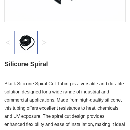
<
>
Silicone Spiral
Black Silicone Spiral Cut Tubing is a versatile and durable
solution designed for a wide range of industrial and
commercial applications. Made from high-quality silicone,
this tubing offers excellent resistance to heat, chemicals,
and UV exposure. The spiral cut design provides
enhanced flexibility and ease of installation, making it ideal