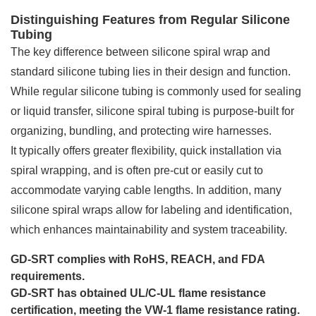
Distinguishing Features from Regular Silicone
Tubing
The key difference between silicone spiral wrap and
standard silicone tubing lies in their design and function.
While regular silicone tubing is commonly used for sealing
or liquid transfer, silicone spiral tubing is purpose-built for
organizing, bundling, and protecting wire harnesses.
It typically offers greater flexibility, quick installation via
spiral wrapping, and is often pre-cut or easily cut to
accommodate varying cable lengths. In addition, many
silicone spiral wraps allow for labeling and identification,
which enhances maintainability and system traceability.
GD-SRT complies with RoHS, REACH, and FDA
requirements.
GD-SRT has obtained UL/C-UL flame resistance
certification, meeting the VW-1 flame resistance rating.