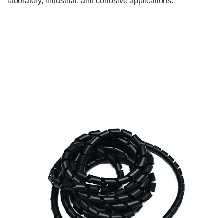
laboratory, industrial, and corrosive applications.