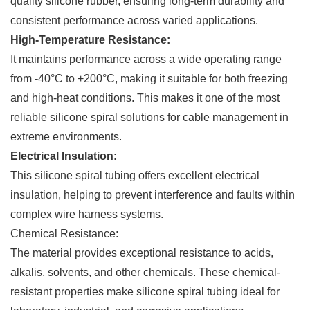
quality silicone rubber, ensuring long-term durability and
consistent performance across varied applications.
High-Temperature Resistance:
It maintains performance across a wide operating range
from -40°C to +200°C, making it suitable for both freezing
and high-heat conditions. This makes it one of the most
reliable silicone spiral solutions for cable management in
extreme environments.
Electrical Insulation:
This silicone spiral tubing offers excellent electrical
insulation, helping to prevent interference and faults within
complex wire harness systems.
Chemical Resistance:
The material provides exceptional resistance to acids,
alkalis, solvents, and other chemicals. These chemical-
resistant properties make silicone spiral tubing ideal for