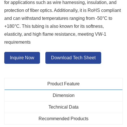
for applications such as wire harnessing, insulation, and
protection of fiber optics. Additionally, it is RoHS compliant
and can withstand temperatures ranging from -50°C to
+180°C. This tubing is also known for its softness,
elasticity, and high flame resistance, meeting VW-1
requirements
Inquire Now
Download Tech Sheet
Product Feature
Dimension
Technical Data
Recommended Products