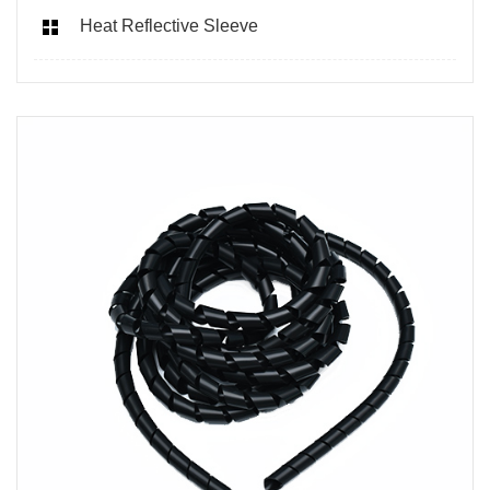
Heat Reflective Sleeve