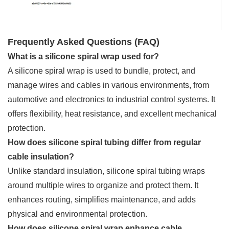
Frequently Asked Questions (FAQ)
What is a silicone spiral wrap used for?
A silicone spiral wrap is used to bundle, protect, and
manage wires and cables in various environments, from
automotive and electronics to industrial control systems. It
offers flexibility, heat resistance, and excellent mechanical
protection.
How does silicone spiral tubing differ from regular
cable insulation?
Unlike standard insulation, silicone spiral tubing wraps
around multiple wires to organize and protect them. It
enhances routing, simplifies maintenance, and adds
physical and environmental protection.
How does silicone spiral wrap enhance cable