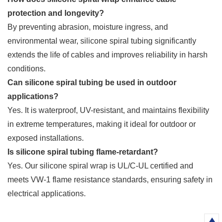
protection and longevity?
By preventing abrasion, moisture ingress, and
environmental wear, silicone spiral tubing significantly
extends the life of cables and improves reliability in harsh
conditions.
Can silicone spiral tubing be used in outdoor
applications?
Yes. It is waterproof, UV-resistant, and maintains flexibility
in extreme temperatures, making it ideal for outdoor or
exposed installations.
Is silicone spiral tubing flame-retardant?
Yes. Our silicone spiral wrap is UL/C-UL certified and
meets VW-1 flame resistance standards, ensuring safety in
electrical applications.