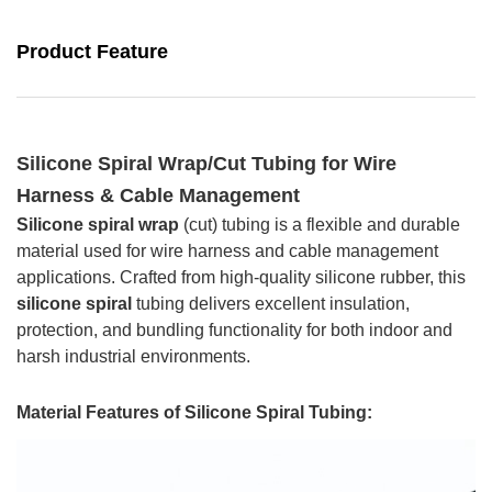
Product Feature
Silicone Spiral Wrap/Cut Tubing for Wire
Harness & Cable Management
Silicone spiral wrap
(cut) tubing is a flexible and durable
material used for wire harness and cable management
applications. Crafted from high-quality silicone rubber, this
silicone spiral
tubing delivers excellent insulation,
protection, and bundling functionality for both indoor and
harsh industrial environments.
Material Features of
Silicone Spiral Tubing
: