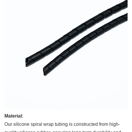
Material:
Our silicone spiral wrap tubing is constructed from high-