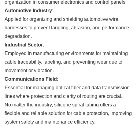
organization in consumer electronics and control panels.
Automotive Industry:
Applied for organizing and shielding automotive wire
harnesses to prevent tangling, abrasion, and performance
degradation.
Industrial Sector:
Employed in manufacturing environments for maintaining
cable traceability, labeling, and preventing wear due to
movement or vibration.
Communications Field:
Essential for managing optical fiber and data transmission
lines where protection and clarity of routing are crucial.
No matter the industry, silicone spiral tubing offers a
flexible and reliable solution for cable protection, improving
system safety and maintenance efficiency.