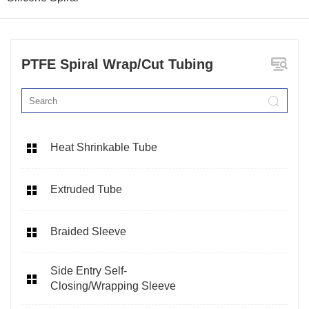
PTFE Spiral Wrap/Cut Tubing
Heat Shrinkable Tube
Extruded Tube
Braided Sleeve
Side Entry Self-
Closing/Wrapping Sleeve