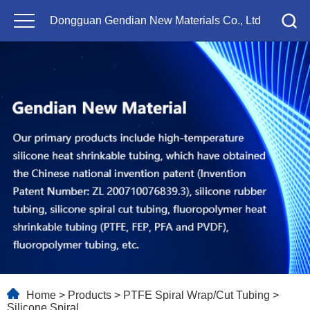
Dongguan Gendian New Materials Co., Ltd
Home
>
Products
>
PTFE Spiral Wrap/Cut Tubing
>
Silicone Spiral