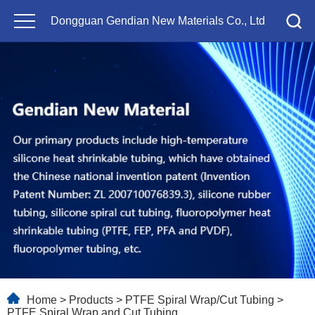
Dongguan Gendian New Materials Co., Ltd
Home
>
Products
>
PTFE Spiral Wrap/Cut Tubing
>
PTFE Spiral Wrap and Cut Tubing