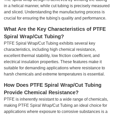
in a helical manner, while cut tubing is precisely measured
and sliced. Understanding the manufacturing process is
crucial for ensuring the tubing's quality and performance.
What Are the Key Characteristics of PTFE
Spiral Wrap/Cut Tubing?
PTFE Spiral Wrap/Cut Tubing exhibits several key
characteristics, including high chemical resistance,
excellent thermal stability, low friction coefficient, and
electrical insulation properties. These features make it
suitable for demanding applications where resistance to
harsh chemicals and extreme temperatures is essential.
How Does PTFE Spiral Wrap/Cut Tubing
Provide Chemical Resistance?
PTFE is inherently resistant to a wide range of chemicals,
making PTFE Spiral Wrap/Cut Tubing an ideal choice for
applications where exposure to corrosive substances is a