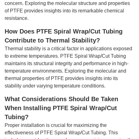
concern. Exploring the molecular structure and properties
of PTFE provides insights into its remarkable chemical
resistance.
How Does PTFE Spiral Wrap/Cut Tubing
Contribute to Thermal Stability?
Thermal stability is a critical factor in applications exposed
to extreme temperatures. PTFE Spiral Wrap/Cut Tubing
maintains its structural integrity and performance in high-
temperature environments. Exploring the molecular and
thermal properties of PTFE provides insights into its
stability under varying temperature conditions.
What Considerations Should Be Taken
When Installing PTFE Spiral Wrap/Cut
Tubing?
Proper installation is crucial for maximizing the
effectiveness of PTFE Spiral Wrap/Cut Tubing. This