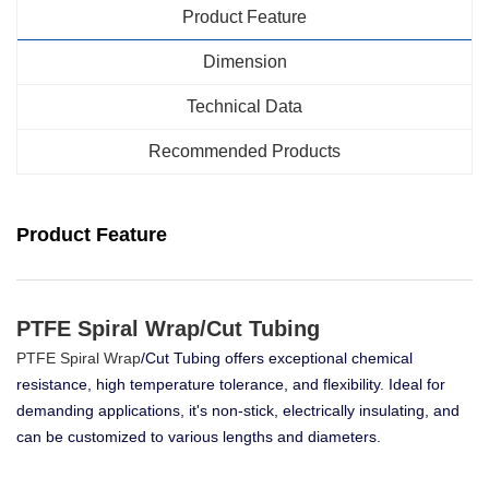
Product Feature
Dimension
Technical Data
Recommended Products
Product Feature
PTFE Spiral Wrap/Cut Tubing
PTFE Spiral Wrap
/Cut Tubing offers exceptional chemical
resistance, high temperature tolerance, and flexibility. Ideal for
demanding applications, it's non-stick, electrically insulating, and
can be customized to various lengths and diameters.