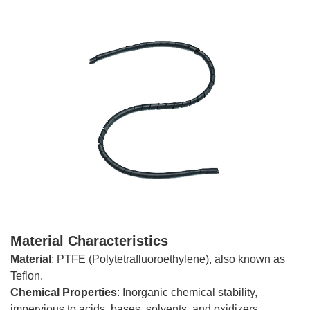
Material Characteristics
Material
: PTFE (Polytetrafluoroethylene), also known as
Teflon.
Chemical
Properties
: Inorganic chemical stability,
impervious to acids, bases, solvents, and oxidizers.