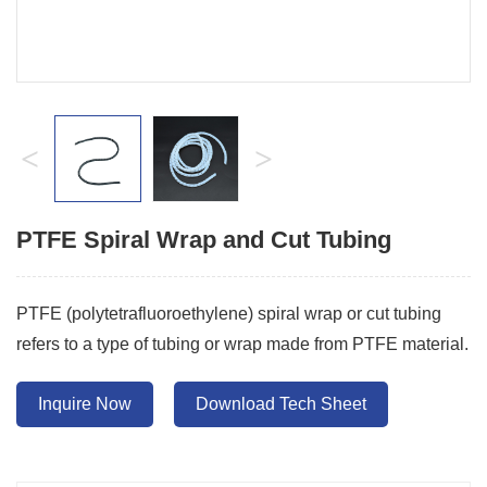
<
>
PTFE Spiral Wrap and Cut Tubing
PTFE (polytetrafluoroethylene) spiral wrap or cut tubing
refers to a type of tubing or wrap made from PTFE material.
Inquire Now
Download Tech Sheet