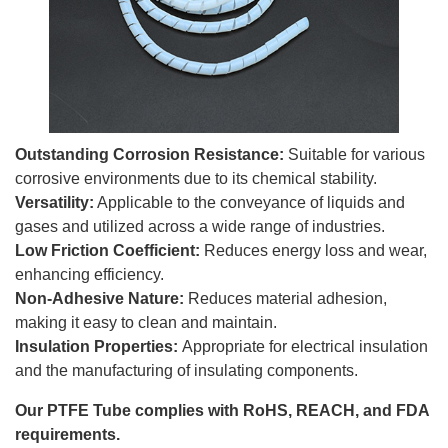
Outstanding Corrosion Resistance:
Suitable for various
corrosive environments due to its chemical stability.
Versatility:
Applicable to the conveyance of liquids and
gases and utilized across a wide range of industries.
Low Friction Coefficient:
Reduces energy loss and wear,
enhancing efficiency.
Non-Adhesive Nature:
Reduces material adhesion,
making it easy to clean and maintain.
Insulation Properties:
Appropriate for electrical insulation
and the manufacturing of insulating components.
Our PTFE Tube complies with RoHS, REACH, and FDA
requirements.