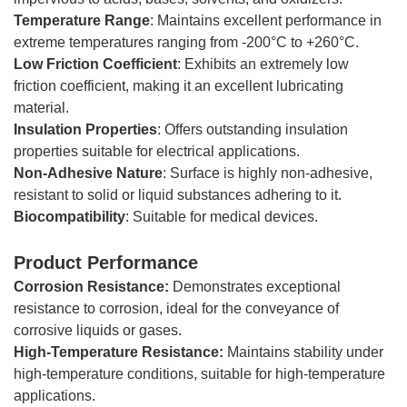
Temperature
Range
: Maintains excellent performance in
extreme temperatures ranging from -200°C to +260°C.
Low
Friction
Coefficient
: Exhibits an extremely low
friction coefficient, making it an excellent lubricating
material.
Insulation Properties
: Offers outstanding insulation
properties suitable for electrical applications.
Non-Adhesive Nature
: Surface is highly non-adhesive,
resistant to solid or liquid substances adhering to it.
Biocompatibility
: Suitable for medical devices.
Product Performance
Corrosion Resistance:
Demonstrates exceptional
resistance to corrosion, ideal for the conveyance of
corrosive liquids or gases.
High-Temperature Resistance:
Maintains stability under
high-temperature conditions, suitable for high-temperature
applications.