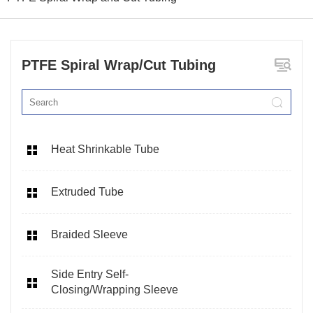
PTFE Spiral Wrap/Cut Tubing
Heat Shrinkable Tube
Extruded Tube
Braided Sleeve
Side Entry Self-
Closing/Wrapping Sleeve