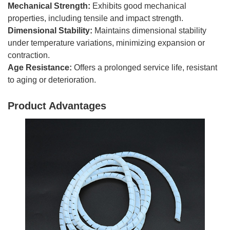
Mechanical Strength:
Exhibits good mechanical
properties, including tensile and impact strength.
Dimensional Stability:
Maintains dimensional stability
under temperature variations, minimizing expansion or
contraction.
Age Resistance:
Offers a prolonged service life, resistant
to aging or deterioration.
Product Advantages