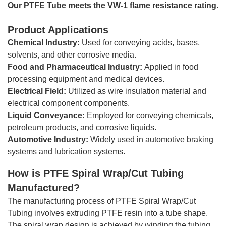
Our PTFE Tube meets the VW-1 flame resistance rating.
Product Applications
Chemical Industry:
Used for conveying acids, bases,
solvents, and other corrosive media.
Food and Pharmaceutical Industry:
Applied in food
processing equipment and medical devices.
Electrical Field:
Utilized as wire insulation material and
electrical component components.
Liquid Conveyance:
Employed for conveying chemicals,
petroleum products, and corrosive liquids.
Automotive Industry:
Widely used in automotive braking
systems and lubrication systems.
How is
PTFE Spiral Wrap/Cut Tubing
Manufactured?
The manufacturing process of PTFE Spiral Wrap/Cut
Tubing involves extruding PTFE resin into a tube shape.
The spiral wrap design is achieved by winding the tubing