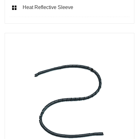
Heat Reflective Sleeve