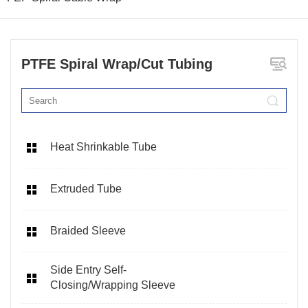
PTFE Spiral Wrap/Cut Tubing
Heat Shrinkable Tube
Extruded Tube
Braided Sleeve
Side Entry Self-
Closing/Wrapping Sleeve