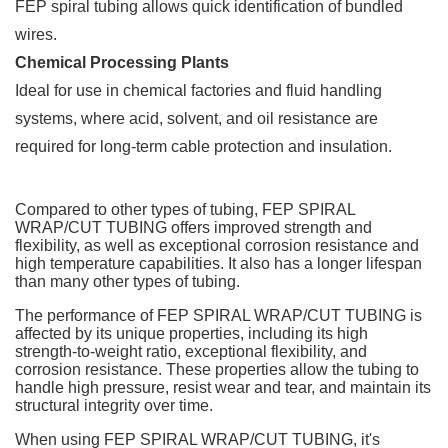
FEP spiral tubing allows quick identification of bundled
wires.
Chemical Processing Plants
Ideal for use in chemical factories and fluid handling
systems, where acid, solvent, and oil resistance are
required for long-term cable protection and insulation.
Compared to other types of tubing, FEP SPIRAL
WRAP/CUT TUBING offers improved strength and
flexibility, as well as exceptional corrosion resistance and
high temperature capabilities. It also has a longer lifespan
than many other types of tubing.
The performance of FEP SPIRAL WRAP/CUT TUBING is
affected by its unique properties, including its high
strength-to-weight ratio, exceptional flexibility, and
corrosion resistance. These properties allow the tubing to
handle high pressure, resist wear and tear, and maintain its
structural integrity over time.
When using FEP SPIRAL WRAP/CUT TUBING, it's