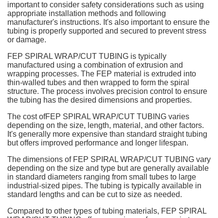
important to consider safety considerations such as using
appropriate installation methods and following
manufacturer's instructions. It's also important to ensure the
tubing is properly supported and secured to prevent stress
or damage.
FEP SPIRAL WRAP/CUT TUBING is typically
manufactured using a combination of extrusion and
wrapping processes. The FEP material is extruded into
thin-walled tubes and then wrapped to form the spiral
structure. The process involves precision control to ensure
the tubing has the desired dimensions and properties.
The cost ofFEP SPIRAL WRAP/CUT TUBING varies
depending on the size, length, material, and other factors.
It's generally more expensive than standard straight tubing
but offers improved performance and longer lifespan.
The dimensions of FEP SPIRAL WRAP/CUT TUBING vary
depending on the size and type but are generally available
in standard diameters ranging from small tubes to large
industrial-sized pipes. The tubing is typically available in
standard lengths and can be cut to size as needed.
Compared to other types of tubing materials, FEP SPIRAL