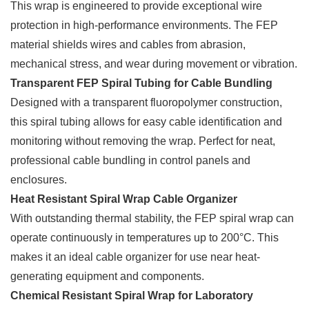
This wrap is engineered to provide exceptional wire
protection in high-performance environments. The FEP
material shields wires and cables from abrasion,
mechanical stress, and wear during movement or vibration.
Transparent FEP Spiral Tubing for Cable Bundling
Designed with a transparent fluoropolymer construction,
this spiral tubing allows for easy cable identification and
monitoring without removing the wrap. Perfect for neat,
professional cable bundling in control panels and
enclosures.
Heat Resistant Spiral Wrap Cable Organizer
With outstanding thermal stability, the FEP spiral wrap can
operate continuously in temperatures up to 200°C. This
makes it an ideal cable organizer for use near heat-
generating equipment and components.
Chemical Resistant Spiral Wrap for Laboratory