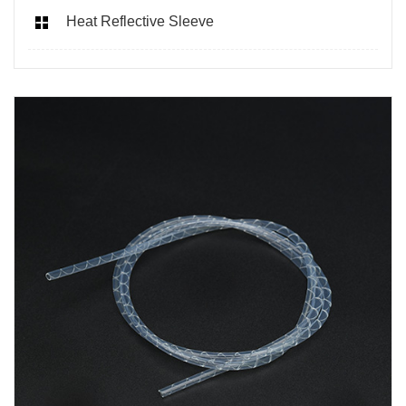
Heat Reflective Sleeve