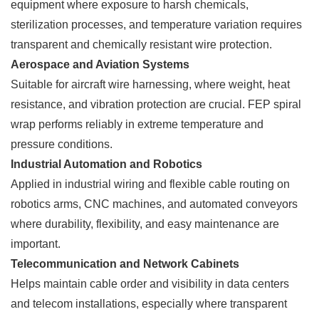
equipment where exposure to harsh chemicals,
sterilization processes, and temperature variation requires
transparent and chemically resistant wire protection.
Aerospace and Aviation Systems
Suitable for aircraft wire harnessing, where weight, heat
resistance, and vibration protection are crucial. FEP spiral
wrap performs reliably in extreme temperature and
pressure conditions.
Industrial Automation and Robotics
Applied in industrial wiring and flexible cable routing on
robotics arms, CNC machines, and automated conveyors
where durability, flexibility, and easy maintenance are
important.
Telecommunication and Network Cabinets
Helps maintain cable order and visibility in data centers
and telecom installations, especially where transparent