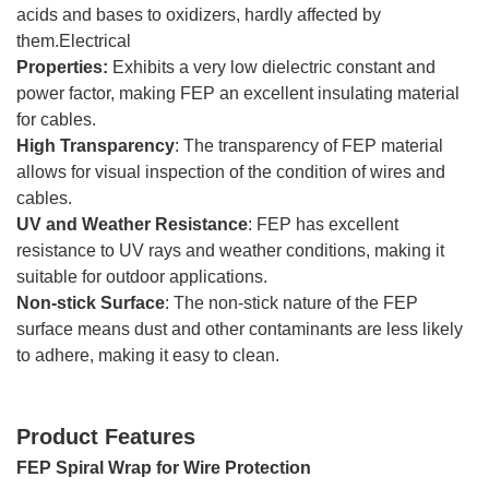
acids and bases to oxidizers, hardly affected by
them.Electrical
Properties:
Exhibits a very low dielectric constant and
power factor, making FEP an excellent insulating material
for cables.
High Transparency
: The transparency of FEP material
allows for visual inspection of the condition of wires and
cables.
UV and Weather Resistance
: FEP has excellent
resistance to UV rays and weather conditions, making it
suitable for outdoor applications.
Non-stick Surface
: The non-stick nature of the FEP
surface means dust and other contaminants are less likely
to adhere, making it easy to clean.
Product Features
FEP Spiral Wrap for Wire Protection