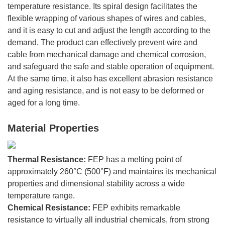
temperature resistance. Its spiral design facilitates the
flexible wrapping of various shapes of wires and cables,
and it is easy to cut and adjust the length according to the
demand. The product can effectively prevent wire and
cable from mechanical damage and chemical corrosion,
and safeguard the safe and stable operation of equipment.
At the same time, it also has excellent abrasion resistance
and aging resistance, and is not easy to be deformed or
aged for a long time.
Material Properties
Thermal Resistance:
FEP has a melting point of
approximately 260°C (500°F) and maintains its mechanical
properties and dimensional stability across a wide
temperature range.
Chemical Resistance:
FEP exhibits remarkable
resistance to virtually all industrial chemicals, from strong