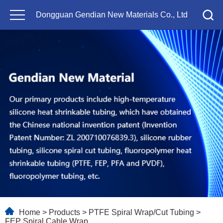
Dongguan Gendian New Materials Co., Ltd
Home
>
Products
>
PTFE Spiral Wrap/Cut Tubing
>
FEP Spiral Cable Wrap