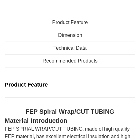
Product Feature
Dimension
Technical Data
Recommended Products
Product Feature
FEP Spiral Wrap
/CUT TUBING
Material Introduction
FEP SPRIAL WRAP/CUT TUBING, made of high quality
FEP material, has excellent electrical insulation and high