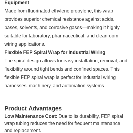
Equipment
Made from fluorinated ethylene propylene, this wrap
provides superior chemical resistance against acids,
bases, solvents, and corrosive gases—making it highly
suitable for laboratory, pharmaceutical, and cleanroom
wiring applications.
Flexible FEP Spiral Wrap for Industrial Wiring
The spiral design allows for easy installation, removal, and
flexibility around tight bends and confined spaces. This
flexible FEP spiral wrap is perfect for industrial wiring
harnesses, machinery, and automation systems.
Product Advantages
Low Maintenance Cost:
Due to its durability, FEP spiral
wrap tubing reduces the need for frequent maintenance
and replacement.