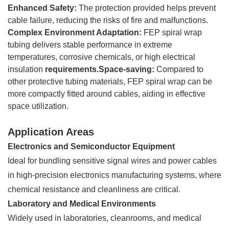
Enhanced Safety:
The protection provided helps prevent
cable failure, reducing the risks of fire and malfunctions.
Complex Environment Adaptation:
FEP spiral wrap
tubing delivers stable performance in extreme
temperatures, corrosive chemicals, or high electrical
insulation
requirements.Space-saving:
Compared to
other protective tubing materials, FEP spiral wrap can be
more compactly fitted around cables, aiding in effective
space utilization.
Application Areas
Electronics and Semiconductor Equipment
Ideal for bundling sensitive signal wires and power cables
in high-precision electronics manufacturing systems, where
chemical resistance and cleanliness are critical.
Laboratory and Medical Environments
Widely used in laboratories, cleanrooms, and medical