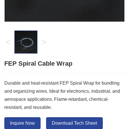
<
>
FEP Spiral Cable Wrap
Durable and heat-resistant FEP Spiral Wrap for bundling
and organizing wires. Ideal for electronics, industrial, and
aerospace applications. Flame-retardant, chemical-
resistant, and reusable.
Inquire Now
Download Tech Sheet