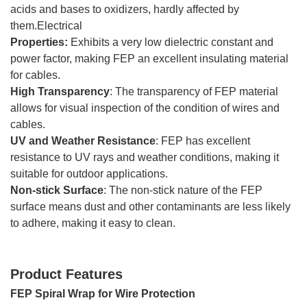
acids and bases to oxidizers, hardly affected by
them.Electrical
Properties:
Exhibits a very low dielectric constant and
power factor, making FEP an excellent insulating material
for cables.
High Transparency
: The transparency of FEP material
allows for visual inspection of the condition of wires and
cables.
UV and Weather Resistance
: FEP has excellent
resistance to UV rays and weather conditions, making it
suitable for outdoor applications.
Non-stick Surface
: The non-stick nature of the FEP
surface means dust and other contaminants are less likely
to adhere, making it easy to clean.
Product Features
FEP Spiral Wrap for Wire Protection