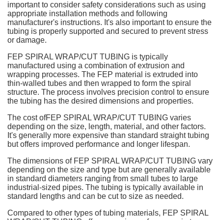
important to consider safety considerations such as using
appropriate installation methods and following
manufacturer's instructions. It's also important to ensure the
tubing is properly supported and secured to prevent stress
or damage.
FEP SPIRAL WRAP/CUT TUBING is typically
manufactured using a combination of extrusion and
wrapping processes. The FEP material is extruded into
thin-walled tubes and then wrapped to form the spiral
structure. The process involves precision control to ensure
the tubing has the desired dimensions and properties.
The cost ofFEP SPIRAL WRAP/CUT TUBING varies
depending on the size, length, material, and other factors.
It's generally more expensive than standard straight tubing
but offers improved performance and longer lifespan.
The dimensions of FEP SPIRAL WRAP/CUT TUBING vary
depending on the size and type but are generally available
in standard diameters ranging from small tubes to large
industrial-sized pipes. The tubing is typically available in
standard lengths and can be cut to size as needed.
Compared to other types of tubing materials, FEP SPIRAL