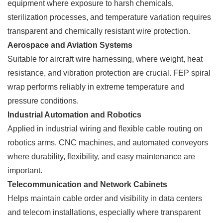
equipment where exposure to harsh chemicals,
sterilization processes, and temperature variation requires
transparent and chemically resistant wire protection.
Aerospace and Aviation Systems
Suitable for aircraft wire harnessing, where weight, heat
resistance, and vibration protection are crucial. FEP spiral
wrap performs reliably in extreme temperature and
pressure conditions.
Industrial Automation and Robotics
Applied in industrial wiring and flexible cable routing on
robotics arms, CNC machines, and automated conveyors
where durability, flexibility, and easy maintenance are
important.
Telecommunication and Network Cabinets
Helps maintain cable order and visibility in data centers
and telecom installations, especially where transparent