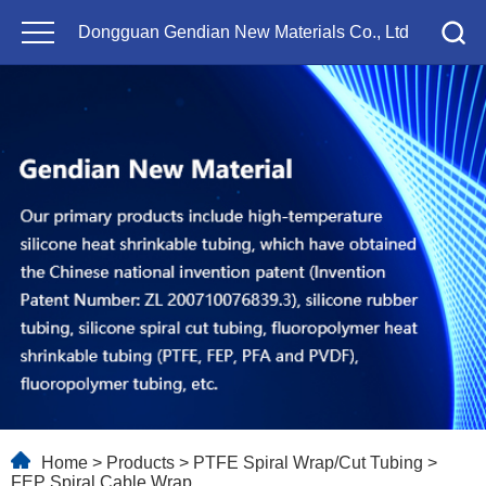
Dongguan Gendian New Materials Co., Ltd
Home
>
Products
>
PTFE Spiral Wrap/Cut Tubing
>
FEP Spiral Cable Wrap