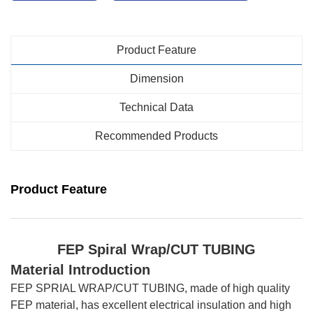
Product Feature
Dimension
Technical Data
Recommended Products
Product Feature
FEP Spiral Wrap
/CUT TUBING
Material Introduction
FEP SPRIAL WRAP/CUT TUBING, made of high quality
FEP material, has excellent electrical insulation and high