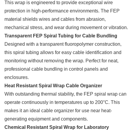
This wrap is engineered to provide exceptional wire
protection in high-performance environments. The FEP
material shields wires and cables from abrasion,
mechanical stress, and wear during movement or vibration.
Transparent FEP Spiral Tubing for Cable Bundling
Designed with a transparent fluoropolymer construction,
this spiral tubing allows for easy cable identification and
monitoring without removing the wrap. Perfect for neat,
professional cable bundling in control panels and
enclosures.
Heat Resistant Spiral Wrap Cable Organizer
With outstanding thermal stability, the FEP spiral wrap can
operate continuously in temperatures up to 200°C. This
makes it an ideal cable organizer for use near heat-
generating equipment and components.
Chemical Resistant Spiral Wrap for Laboratory