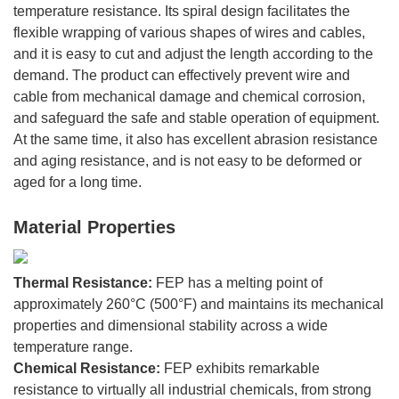
temperature resistance. Its spiral design facilitates the
flexible wrapping of various shapes of wires and cables,
and it is easy to cut and adjust the length according to the
demand. The product can effectively prevent wire and
cable from mechanical damage and chemical corrosion,
and safeguard the safe and stable operation of equipment.
At the same time, it also has excellent abrasion resistance
and aging resistance, and is not easy to be deformed or
aged for a long time.
Material Properties
Thermal Resistance:
FEP has a melting point of
approximately 260°C (500°F) and maintains its mechanical
properties and dimensional stability across a wide
temperature range.
Chemical Resistance:
FEP exhibits remarkable
resistance to virtually all industrial chemicals, from strong