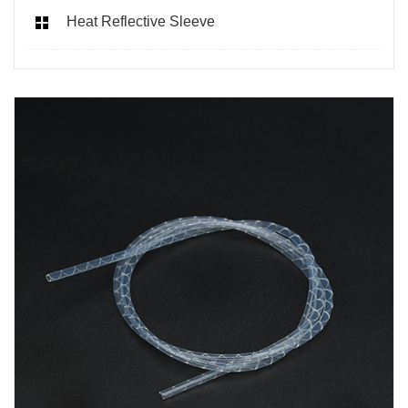
Heat Reflective Sleeve