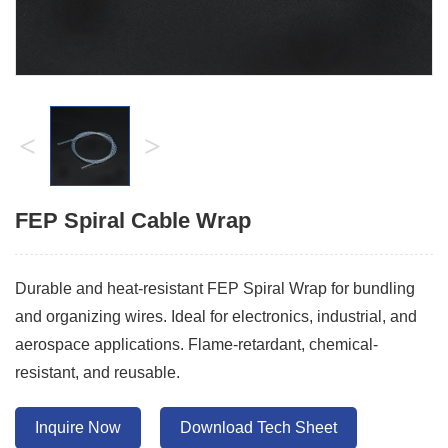
<
>
FEP Spiral Cable Wrap
Durable and heat-resistant FEP Spiral Wrap for bundling
and organizing wires. Ideal for electronics, industrial, and
aerospace applications. Flame-retardant, chemical-
resistant, and reusable.
Inquire Now
Download Tech Sheet