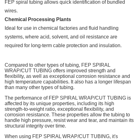
FEP spiral tubing allows quick identification of bundled
wires.
Chemical Processing Plants
Ideal for use in chemical factories and fluid handling
systems, where acid, solvent, and oil resistance are
required for long-term cable protection and insulation.
Compared to other types of tubing, FEP SPIRAL
WRAP/CUT TUBING offers improved strength and
flexibility, as well as exceptional corrosion resistance and
high temperature capabilities. It also has a longer lifespan
than many other types of tubing.
The performance of FEP SPIRAL WRAP/CUT TUBING is
affected by its unique properties, including its high
strength-to-weight ratio, exceptional flexibility, and
corrosion resistance. These properties allow the tubing to
handle high pressure, resist wear and tear, and maintain its
structural integrity over time.
When using FEP SPIRAL WRAP/CUT TUBING, it's