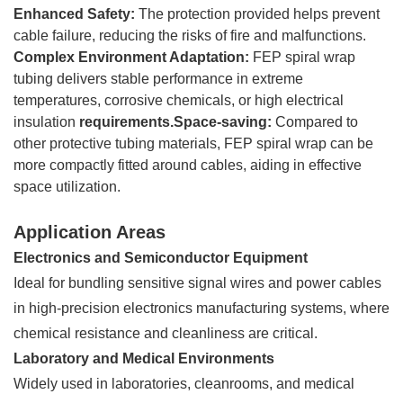
Enhanced Safety:
The protection provided helps prevent
cable failure, reducing the risks of fire and malfunctions.
Complex Environment Adaptation:
FEP spiral wrap
tubing delivers stable performance in extreme
temperatures, corrosive chemicals, or high electrical
insulation
requirements.Space-saving:
Compared to
other protective tubing materials, FEP spiral wrap can be
more compactly fitted around cables, aiding in effective
space utilization.
Application Areas
Electronics and Semiconductor Equipment
Ideal for bundling sensitive signal wires and power cables
in high-precision electronics manufacturing systems, where
chemical resistance and cleanliness are critical.
Laboratory and Medical Environments
Widely used in laboratories, cleanrooms, and medical