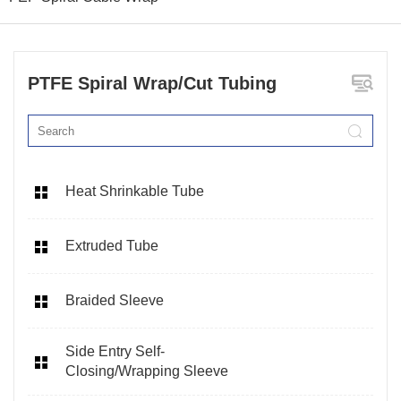
PTFE Spiral Wrap/Cut Tubing
Heat Shrinkable Tube
Extruded Tube
Braided Sleeve
Side Entry Self-
Closing/Wrapping Sleeve