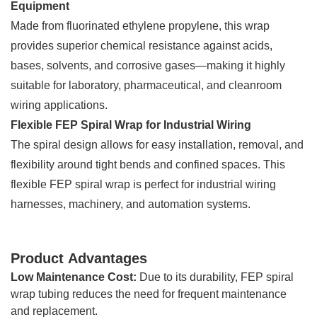
Equipment
Made from fluorinated ethylene propylene, this wrap
provides superior chemical resistance against acids,
bases, solvents, and corrosive gases—making it highly
suitable for laboratory, pharmaceutical, and cleanroom
wiring applications.
Flexible FEP Spiral Wrap for Industrial Wiring
The spiral design allows for easy installation, removal, and
flexibility around tight bends and confined spaces. This
flexible FEP spiral wrap is perfect for industrial wiring
harnesses, machinery, and automation systems.
Product Advantages
Low Maintenance Cost:
Due to its durability, FEP spiral
wrap tubing reduces the need for frequent maintenance
and replacement.