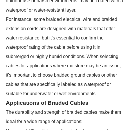
outdoor use or harsh environments, may be coated with a
waterproof or water-resistant layer.
For instance, some braided electrical wire and braided
extension cords are designed with materials that offer
water resistance, but it’s essential to confirm the
waterproof rating of the cable before using it in
submerged or highly humid conditions. When selecting
cables for applications where moisture may be an issue,
it's important to choose braided ground cables or other
cables that are specifically labeled as waterproof or
suitable for underwater or wet environments.
Applications of Braided Cables
The durability and strength of braided cables make them
ideal for a wide range of applications: