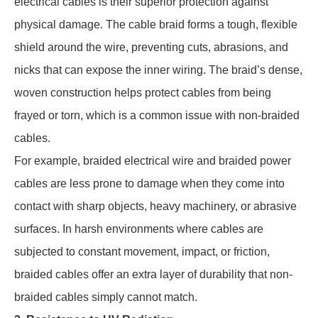
electrical cables is their superior protection against
physical damage. The cable braid forms a tough, flexible
shield around the wire, preventing cuts, abrasions, and
nicks that can expose the inner wiring. The braid’s dense,
woven construction helps protect cables from being
frayed or torn, which is a common issue with non-braided
cables.
For example, braided electrical wire and braided power
cables are less prone to damage when they come into
contact with sharp objects, heavy machinery, or abrasive
surfaces. In harsh environments where cables are
subjected to constant movement, impact, or friction,
braided cables offer an extra layer of durability that non-
braided cables simply cannot match.