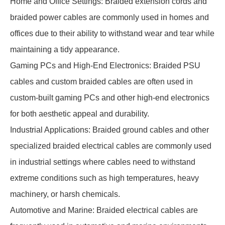
Home and Office Settings: Braided extension cords and
braided power cables are commonly used in homes and
offices due to their ability to withstand wear and tear while
maintaining a tidy appearance.
Gaming PCs and High-End Electronics: Braided PSU
cables and custom braided cables are often used in
custom-built gaming PCs and other high-end electronics
for both aesthetic appeal and durability.
Industrial Applications: Braided ground cables and other
specialized braided electrical cables are commonly used
in industrial settings where cables need to withstand
extreme conditions such as high temperatures, heavy
machinery, or harsh chemicals.
Automotive and Marine: Braided electrical cables are