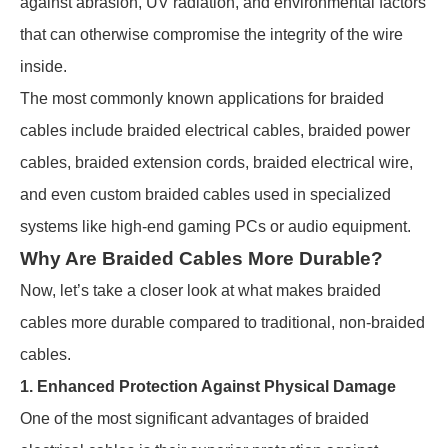
against abrasion, UV radiation, and environmental factors
that can otherwise compromise the integrity of the wire
inside.
The most commonly known applications for braided
cables include braided electrical cables, braided power
cables, braided extension cords, braided electrical wire,
and even custom braided cables used in specialized
systems like high-end gaming PCs or audio equipment.
Why Are Braided Cables More Durable?
Now, let’s take a closer look at what makes braided
cables more durable compared to traditional, non-braided
cables.
1. Enhanced Protection Against Physical Damage
One of the most significant advantages of braided