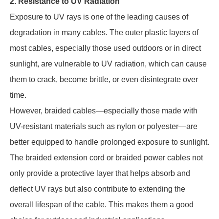
2. Resistance to UV Radiation
Exposure to UV rays is one of the leading causes of
degradation in many cables. The outer plastic layers of
most cables, especially those used outdoors or in direct
sunlight, are vulnerable to UV radiation, which can cause
them to crack, become brittle, or even disintegrate over
time.
However, braided cables—especially those made with
UV-resistant materials such as nylon or polyester—are
better equipped to handle prolonged exposure to sunlight.
The braided extension cord or braided power cables not
only provide a protective layer that helps absorb and
deflect UV rays but also contribute to extending the
overall lifespan of the cable. This makes them a good