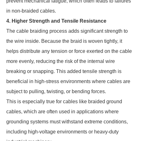
prevent mechanical fatigue, which often leads to failures
in non-braided cables.
4. Higher Strength and Tensile Resistance
The cable braiding process adds significant strength to
the wire inside. Because the braid is woven tightly, it
helps distribute any tension or force exerted on the cable
more evenly, reducing the risk of the internal wire
breaking or snapping. This added tensile strength is
beneficial in high-stress environments where cables are
subject to pulling, twisting, or bending forces.
This is especially true for cables like braided ground
cables, which are often used in applications where
grounding systems must withstand extreme conditions,
including high-voltage environments or heavy-duty