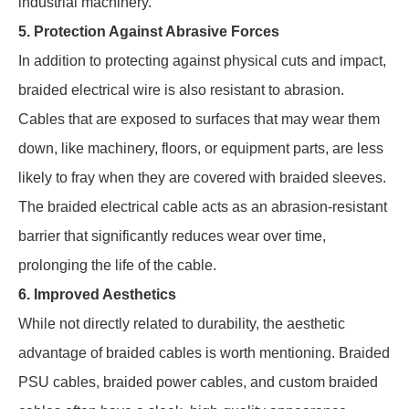
industrial machinery.
5. Protection Against Abrasive Forces
In addition to protecting against physical cuts and impact,
braided electrical wire is also resistant to abrasion.
Cables that are exposed to surfaces that may wear them
down, like machinery, floors, or equipment parts, are less
likely to fray when they are covered with braided sleeves.
The braided electrical cable acts as an abrasion-resistant
barrier that significantly reduces wear over time,
prolonging the life of the cable.
6. Improved Aesthetics
While not directly related to durability, the aesthetic
advantage of braided cables is worth mentioning. Braided
PSU cables, braided power cables, and custom braided