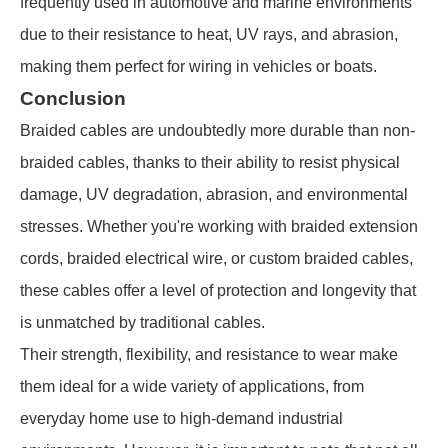
frequently used in automotive and marine environments
due to their resistance to heat, UV rays, and abrasion,
making them perfect for wiring in vehicles or boats.
Conclusion
Braided cables are undoubtedly more durable than non-
braided cables, thanks to their ability to resist physical
damage, UV degradation, abrasion, and environmental
stresses. Whether you're working with braided extension
cords, braided electrical wire, or custom braided cables,
these cables offer a level of protection and longevity that
is unmatched by traditional cables.
Their strength, flexibility, and resistance to wear make
them ideal for a wide variety of applications, from
everyday home use to high-demand industrial