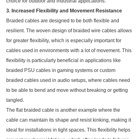
choice for outdoor and industrial applications.
3. Increased Flexibility and Movement Resistance
Braided cables are designed to be both flexible and
resilient. The woven design of braided wire cables allows
for greater flexibility, which is especially important for
cables used in environments with a lot of movement. This
flexibility is particularly beneficial in applications like
braided PSU cables in gaming systems or custom
braided cables used in audio setups, where cables need
to be able to bend and move without breaking or getting
tangled.
The flat braided cable is another example where the
cable can maintain its shape and resist kinking, making it
ideal for installations in tight spaces. This flexibility helps