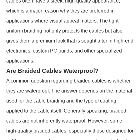
cables often have a sleek, high-quality appearance,
which is a major reason why they are preferred in
applications where visual appeal matters. The tight,
uniform braiding not only protects the cables but also
gives them a premium look that is sought after in high-end
electronics, custom PC builds, and other specialized
applications.
Are Braided Cables Waterproof?
A common question regarding braided cables is whether
they are waterproof. The answer depends on the material
used for the cable braiding and the type of coating
applied to the cable itself. Generally speaking, braided
cables are not inherently waterproof. However, some
high-quality braided cables, especially those designed for