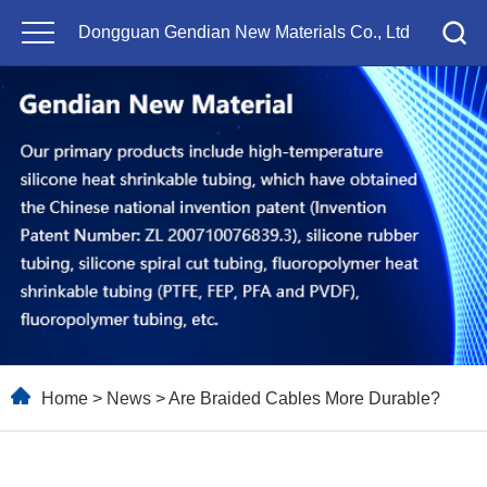
Dongguan Gendian New Materials Co., Ltd
Home
>
News
> Are Braided Cables More Durable?