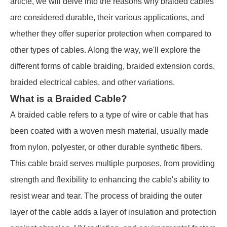
article, we will delve into the reasons why braided cables
are considered durable, their various applications, and
whether they offer superior protection when compared to
other types of cables. Along the way, we'll explore the
different forms of cable braiding, braided extension cords,
braided electrical cables, and other variations.
What is a Braided Cable?
A braided cable refers to a type of wire or cable that has
been coated with a woven mesh material, usually made
from nylon, polyester, or other durable synthetic fibers.
This cable braid serves multiple purposes, from providing
strength and flexibility to enhancing the cable's ability to
resist wear and tear. The process of braiding the outer
layer of the cable adds a layer of insulation and protection