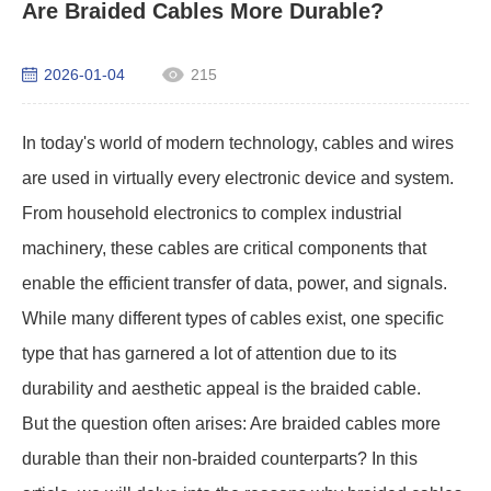
Are Braided Cables More Durable?
2026-01-04
215
In today's world of modern technology, cables and wires
are used in virtually every electronic device and system.
From household electronics to complex industrial
machinery, these cables are critical components that
enable the efficient transfer of data, power, and signals.
While many different types of cables exist, one specific
type that has garnered a lot of attention due to its
durability and aesthetic appeal is the braided cable.
But the question often arises: Are braided cables more
durable than their non-braided counterparts? In this